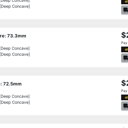
[Deep Concave]
s
 [Deep Concave]
$
Bore: 73.3mm
Pay
[Deep Concave]
s
 [Deep Concave]
$
re: 72.5mm
Pay
[Deep Concave]
s
 [Deep Concave]