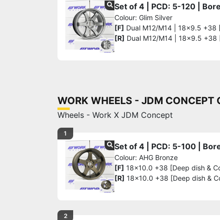
Set of 4 | PCD: 5-120 | Bo
Colour: Glim Silver
[F]
Dual M12/M14 | 18x9.5 +38 
[R]
Dual M12/M14 | 18x9.5 +38
WORK WHEELS - JDM CONCEPT G
Wheels - Work X JDM Concept
1
Set of 4 | PCD: 5-100 | Bo
Colour: AHG Bronze
[F]
18x10.0 +38 [Deep dish & C
[R]
18x10.0 +38 [Deep dish & C
2