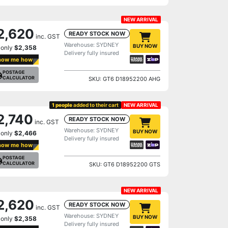
NEW ARRIVAL
2,620
READY STOCK NOW
inc. GST
Warehouse: SYDNEY
BUY NOW
 only
$2,358
Delivery fully insured
how me how
POSTAGE
CALCULATOR
SKU: GT6 D18952200 AHG
1 people
added to their cart
NEW ARRIVAL
2,740
READY STOCK NOW
inc. GST
Warehouse: SYDNEY
BUY NOW
 only
$2,466
Delivery fully insured
how me how
POSTAGE
CALCULATOR
SKU: GT6 D18952200 GTS
NEW ARRIVAL
2,620
READY STOCK NOW
inc. GST
Warehouse: SYDNEY
BUY NOW
 only
$2,358
Delivery fully insured