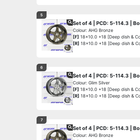
5
Set of 4 | PCD: 5-114.3 | 
Colour: AHG Bronze
[F]
18x10.0 +18 [Deep dish & C
[R]
18x10.0 +18 [Deep dish & C
6
Set of 4 | PCD: 5-114.3 | 
Colour: Glim Silver
[F]
18x10.0 +18 [Deep dish & C
[R]
18x10.0 +18 [Deep dish & C
7
Set of 4 | PCD: 5-114.3 | 
Colour: AHG Bronze