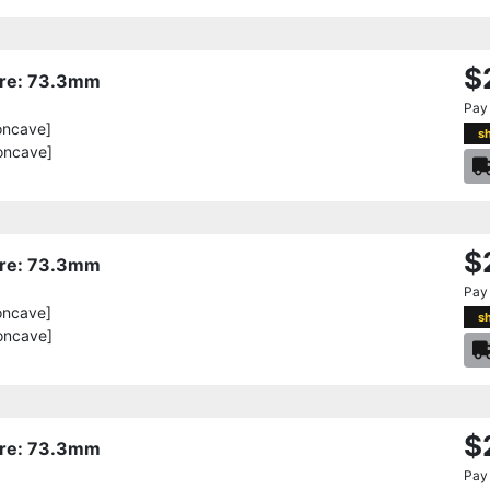
$
Bore: 73.3mm
Pay
oncave]
s
oncave]
$
Bore: 73.3mm
Pay
oncave]
s
oncave]
$
Bore: 73.3mm
Pay