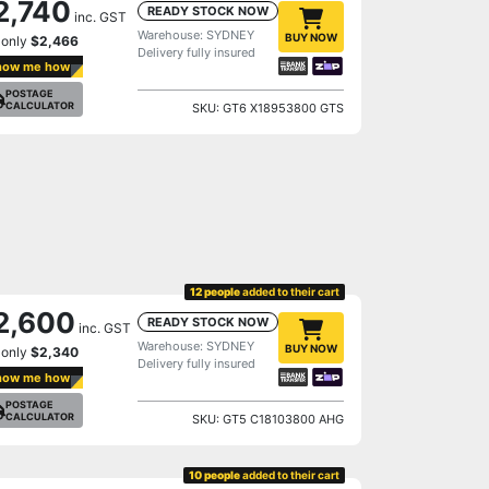
2,740
READY STOCK NOW
inc. GST
Warehouse: SYDNEY
BUY NOW
 only
$2,466
Delivery fully insured
how me how
POSTAGE
CALCULATOR
SKU: GT6 X18953800 GTS
12 people
added to their cart
2,600
READY STOCK NOW
inc. GST
Warehouse: SYDNEY
BUY NOW
 only
$2,340
Delivery fully insured
how me how
POSTAGE
CALCULATOR
SKU: GT5 C18103800 AHG
10 people
added to their cart