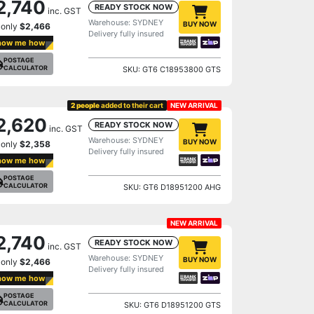
2,740
READY STOCK NOW
inc. GST
Warehouse: SYDNEY
BUY NOW
 only
$2,466
Delivery fully insured
how me how
POSTAGE
CALCULATOR
SKU: GT6 C18953800 GTS
2 people
added to their cart
NEW ARRIVAL
2,620
READY STOCK NOW
inc. GST
Warehouse: SYDNEY
BUY NOW
 only
$2,358
Delivery fully insured
how me how
POSTAGE
CALCULATOR
SKU: GT6 D18951200 AHG
NEW ARRIVAL
2,740
READY STOCK NOW
inc. GST
Warehouse: SYDNEY
BUY NOW
 only
$2,466
Delivery fully insured
how me how
POSTAGE
CALCULATOR
SKU: GT6 D18951200 GTS