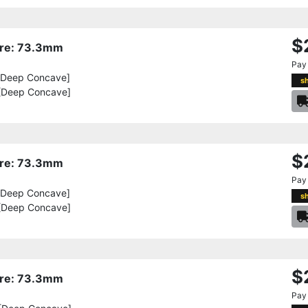
$
Bore: 73.3mm
Pay
[Deep Concave]
s
[Deep Concave]
$
Bore: 73.3mm
Pay
[Deep Concave]
s
[Deep Concave]
$
Bore: 73.3mm
Pay