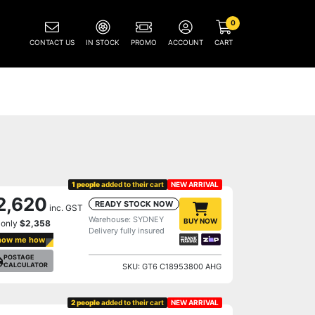
0
CONTACT US
IN STOCK
PROMO
ACCOUNT
CART
1 people
added to their cart
NEW ARRIVAL
2,620
READY STOCK NOW
inc. GST
Warehouse: SYDNEY
BUY NOW
 only
$2,358
Delivery fully insured
how me how
POSTAGE
CALCULATOR
SKU: GT6 C18953800 AHG
2 people
added to their cart
NEW ARRIVAL