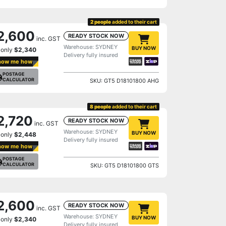
2 people
added to their cart
2,600
READY STOCK NOW
inc. GST
Warehouse: SYDNEY
BUY NOW
 only
$2,340
Delivery fully insured
how me how
POSTAGE
CALCULATOR
SKU: GT5 D18101800 AHG
8 people
added to their cart
2,720
READY STOCK NOW
inc. GST
Warehouse: SYDNEY
BUY NOW
 only
$2,448
Delivery fully insured
how me how
POSTAGE
CALCULATOR
SKU: GT5 D18101800 GTS
2,600
READY STOCK NOW
inc. GST
Warehouse: SYDNEY
BUY NOW
 only
$2,340
Delivery fully insured