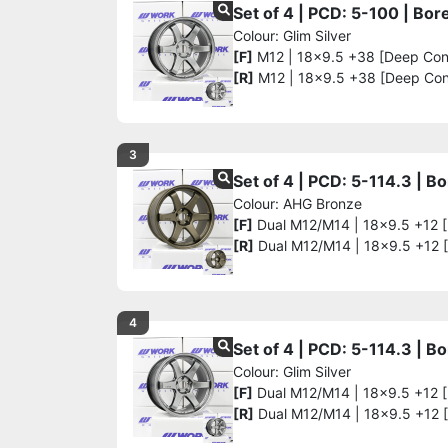
Set of 4 | PCD: 5-100 | Bo
Colour: Glim Silver
[F]
M12 | 18x9.5 +38 [Deep Co
[R]
M12 | 18x9.5 +38 [Deep Co
3
Set of 4 | PCD: 5-114.3 | 
Colour: AHG Bronze
[F]
Dual M12/M14 | 18x9.5 +12 
[R]
Dual M12/M14 | 18x9.5 +12 
4
Set of 4 | PCD: 5-114.3 | 
Colour: Glim Silver
[F]
Dual M12/M14 | 18x9.5 +12 
[R]
Dual M12/M14 | 18x9.5 +12 