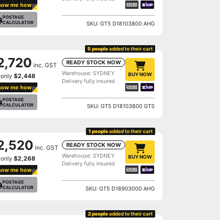
how me how
POSTAGE
CALCULATOR
SKU: GT5 D18103800 AHG
5 people
added to their cart
2,720
READY STOCK NOW
inc. GST
Warehouse: SYDNEY
BUY NOW
 only
$2,448
Delivery fully insured
how me how
POSTAGE
CALCULATOR
SKU: GT5 D18103800 GTS
1 people
added to their cart
2,520
READY STOCK NOW
inc. GST
Warehouse: SYDNEY
BUY NOW
 only
$2,268
Delivery fully insured
how me how
POSTAGE
CALCULATOR
SKU: GT5 D18903000 AHG
2 people
added to their cart