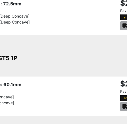
$
re: 72.5mm
Pay
[Deep Concave]
s
 [Deep Concave]
T5 1P
$
re: 60.1mm
Pay
oncave]
s
oncave]