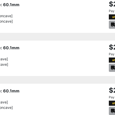
$
re: 60.1mm
Pay
oncave]
s
oncave]
$
re: 60.1mm
Pay
cave]
s
cave]
$
re: 60.1mm
Pay
cave]
s
oncave]