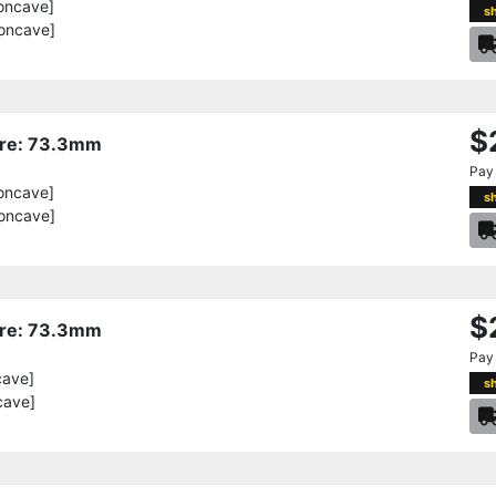
oncave]
s
oncave]
$
Bore: 73.3mm
Pay
oncave]
s
oncave]
$
Bore: 73.3mm
Pay
cave]
s
cave]