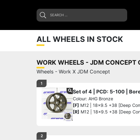
ALL WHEELS IN STOCK
WORK WHEELS - JDM CONCEPT G
Wheels - Work X JDM Concept
1
Set of 4 | PCD: 5-100 | Bo
Colour: AHG Bronze
[F]
M12 | 18x9.5 +38 [Deep Co
[R]
M12 | 18x9.5 +38 [Deep Co
2