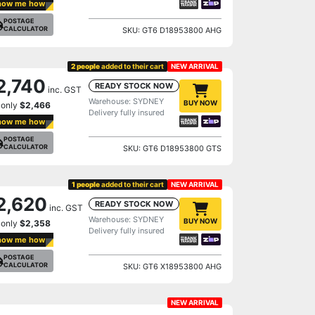
how me how
POSTAGE
CALCULATOR
SKU: GT6 D18953800 AHG
2 people
added to their cart
NEW ARRIVAL
2,740
READY STOCK NOW
inc. GST
Warehouse: SYDNEY
BUY NOW
 only
$2,466
Delivery fully insured
how me how
POSTAGE
CALCULATOR
SKU: GT6 D18953800 GTS
1 people
added to their cart
NEW ARRIVAL
2,620
READY STOCK NOW
inc. GST
Warehouse: SYDNEY
BUY NOW
 only
$2,358
Delivery fully insured
how me how
POSTAGE
CALCULATOR
SKU: GT6 X18953800 AHG
NEW ARRIVAL