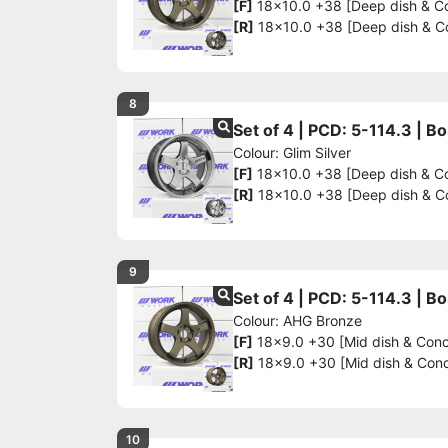
[F]
18x10.0 +38 [Deep dish & C
[R]
18x10.0 +38 [Deep dish & C
8
Set of 4 | PCD: 5-114.3 | 
Colour: Glim Silver
[F]
18x10.0 +38 [Deep dish & C
[R]
18x10.0 +38 [Deep dish & C
9
Set of 4 | PCD: 5-114.3 | 
Colour: AHG Bronze
[F]
18x9.0 +30 [Mid dish & Con
[R]
18x9.0 +30 [Mid dish & Con
10