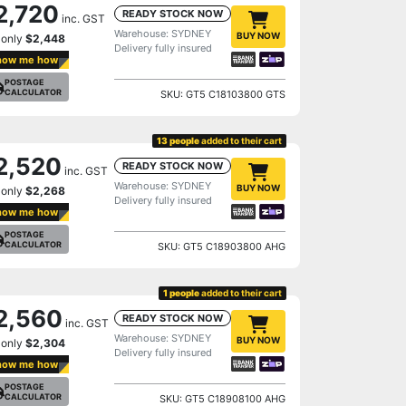
2,720
READY STOCK NOW
inc. GST
Warehouse: SYDNEY
BUY NOW
 only
$2,448
Delivery fully insured
how me how
POSTAGE
CALCULATOR
SKU: GT5 C18103800 GTS
13 people
added to their cart
2,520
READY STOCK NOW
inc. GST
Warehouse: SYDNEY
BUY NOW
 only
$2,268
Delivery fully insured
how me how
POSTAGE
CALCULATOR
SKU: GT5 C18903800 AHG
1 people
added to their cart
2,560
READY STOCK NOW
inc. GST
Warehouse: SYDNEY
BUY NOW
 only
$2,304
Delivery fully insured
how me how
POSTAGE
CALCULATOR
SKU: GT5 C18908100 AHG