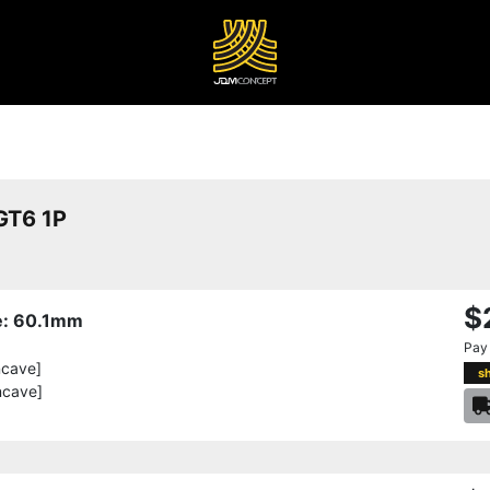
T6 1P
$
re: 60.1mm
Pay
ncave]
s
ncave]