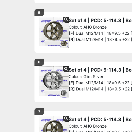
5
Set of 4 | PCD: 5-114.3 | 
Colour: AHG Bronze
[F]
Dual M12/M14 | 18x9.5 +22 
[R]
Dual M12/M14 | 18x9.5 +22 
6
Set of 4 | PCD: 5-114.3 | 
Colour: Glim Silver
[F]
Dual M12/M14 | 18x9.5 +22 
[R]
Dual M12/M14 | 18x9.5 +22 
7
Set of 4 | PCD: 5-114.3 | 
Colour: AHG Bronze