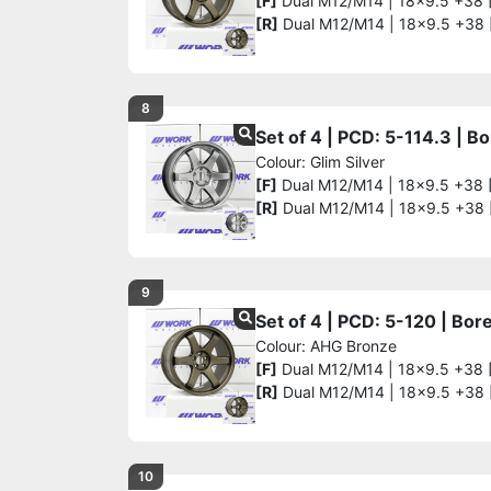
[F]
Dual M12/M14 | 18x9.5 +38 
[R]
Dual M12/M14 | 18x9.5 +38
8
Set of 4 | PCD: 5-114.3 | 
Colour: Glim Silver
[F]
Dual M12/M14 | 18x9.5 +38 
[R]
Dual M12/M14 | 18x9.5 +38
9
Set of 4 | PCD: 5-120 | Bo
Colour: AHG Bronze
[F]
Dual M12/M14 | 18x9.5 +38 
[R]
Dual M12/M14 | 18x9.5 +38
10