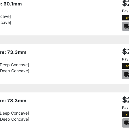
$
re: 60.1mm
Pay
ncave]
s
ncave]
$
Bore: 73.3mm
Pay
[Deep Concave]
s
[Deep Concave]
$
Bore: 73.3mm
Pay
[Deep Concave]
s
[Deep Concave]