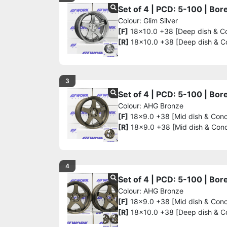
Set of 4 | PCD: 5-100 | Bo
Colour: Glim Silver
[F]
18x10.0 +38 [Deep dish & C
[R]
18x10.0 +38 [Deep dish & C
3
Set of 4 | PCD: 5-100 | Bo
Colour: AHG Bronze
[F]
18x9.0 +38 [Mid dish & Con
[R]
18x9.0 +38 [Mid dish & Con
4
Set of 4 | PCD: 5-100 | Bo
Colour: AHG Bronze
[F]
18x9.0 +38 [Mid dish & Con
[R]
18x10.0 +38 [Deep dish & C