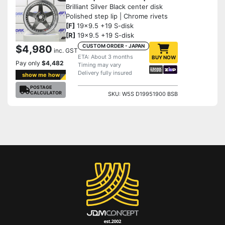
Brilliant Silver Black center disk
Polished step lip | Chrome rivets
[F]
19x9.5 +19 S-disk
[R]
19x9.5 +19 S-disk
CUSTOM ORDER - JAPAN
$4,980
inc. GST
ETA: About 3 months
BUY NOW
Pay only
$4,482
Timing may vary
Delivery fully insured
show me how
POSTAGE
CALCULATOR
SKU: W5S D19951900 BSB