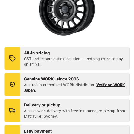
All-in pricing
GST and import duties included — nothing extra to pay
on arrival.
Genuine WORK · since 2006
Australia’s authorised WORK distributor.
Verify on WORK
Japan
.
Delivery or pickup
Aussie-wide delivery with free insurance, or pickup from
Matraville, Sydney.
Easy payment