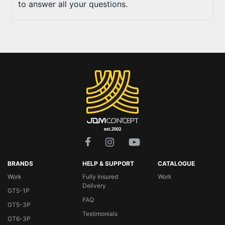
to answer all your questions.
BRANDS
HELP & SUPPORT
CATALOGUE
Work
Fully Insured
Work
Delivery
GT5-1P
FAQ
GT5-3P
Testimonials
GT6-3P