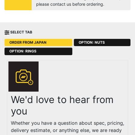
please contact us before ordering.
SELECT TAB
ORDER FROM JAPAN
OPTION: NUTS
OPTION: RINGS
We'd love to hear from
you
Whether you have a question about spec, pricing,
delivery estimate, or anything else, we are ready