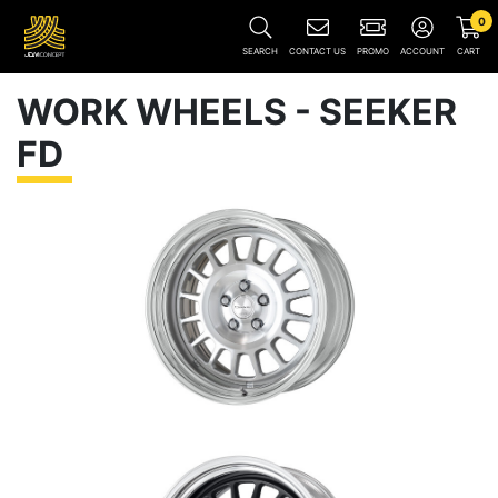
0
SEARCH
CONTACT US
PROMO
ACCOUNT
CART
WORK WHEELS - SEEKER
FD