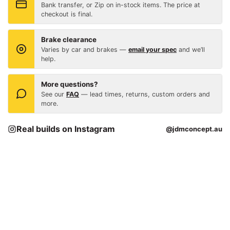
Bank transfer, or Zip on in-stock items. The price at
checkout is final.
Brake clearance
Varies by car and brakes —
email your spec
and we’ll
help.
More questions?
See our
FAQ
— lead times, returns, custom orders and
more.
Real builds on Instagram
@jdmconcept.au