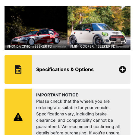
#HONDA CIVIC, #SEEKER FD
#MINI COOPER, #SEEKER FD
Specifications & Options
IMPORTANT NOTICE
Please check that the wheels you are
ordering are suitable for your vehicle.
Specifications vary, including brake
clearance, and compatibility cannot be
guaranteed. We recommend confirming all
details before purchasing. If you're unsure,