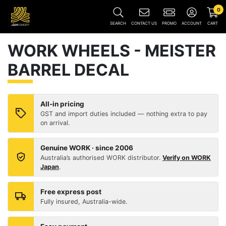
0
SEARCH
CONTACT US
PROMO
ACCOUNT
CART
WORK WHEELS - MEISTER
BARREL DECAL
All-in pricing
GST and import duties included — nothing extra to pay
on arrival.
Genuine WORK · since 2006
Australia’s authorised WORK distributor.
Verify on WORK
Japan
.
Free express post
Fully insured, Australia-wide.