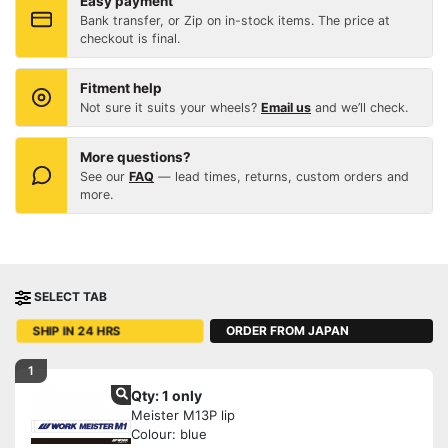
Easy payment
Bank transfer, or Zip on in-stock items. The price at
checkout is final.
Fitment help
Not sure it suits your wheels?
Email us
and we’ll check.
More questions?
See our
FAQ
— lead times, returns, custom orders and
more.
SELECT TAB
ORDER FROM JAPAN
SHIP IN 24 HRS
1
Qty: 1 only
Meister M13P lip
Colour: blue