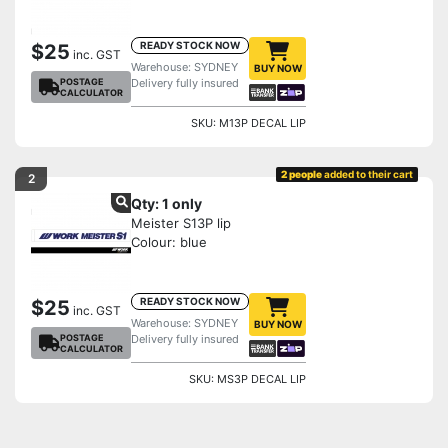
READY STOCK NOW
$25
inc. GST
Warehouse: SYDNEY
BUY NOW
POSTAGE
Delivery fully insured
CALCULATOR
SKU: M13P DECAL LIP
2 people
added to their cart
2
Qty: 1 only
Meister S13P lip
Colour: blue
READY STOCK NOW
$25
inc. GST
Warehouse: SYDNEY
BUY NOW
POSTAGE
Delivery fully insured
CALCULATOR
SKU: MS3P DECAL LIP