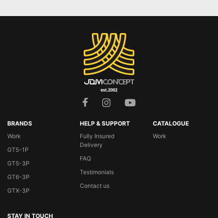
BRANDS
HELP & SUPPORT
CATALOGUE
Work
Fully Insured
Work
Delivery
GT5-1P
FAQ
GT5-3P
Testimonials
GT6-3P
Contact us
GTX-3P
STAY IN TOUCH