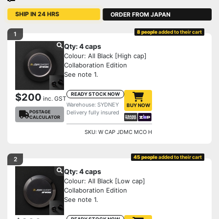
ORDER FROM JAPAN
SHIP IN 24 HRS
8 people
added to their cart
1
Qty: 4 caps
Colour: All Black [High cap]
Collaboration Edition
See note 1.
READY STOCK NOW
$200
inc. GST
Warehouse: SYDNEY
BUY NOW
POSTAGE
Delivery fully insured
CALCULATOR
SKU: W CAP JDMC MCO H
45 people
added to their cart
2
Qty: 4 caps
Colour: All Black [Low cap]
Collaboration Edition
See note 1.
READY STOCK NOW