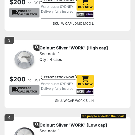
$200
inc. GST
Warehouse: SYDNEY
BUY NOW
POSTAGE
Delivery fully insured
CALCULATOR
SKU: W CAP JDMC MCO L
3
Colour: Silver "WORK" [High cap]
See note 1.
Qty : 4 caps
READY STOCK NOW
$200
inc. GST
Warehouse: SYDNEY
BUY NOW
POSTAGE
Delivery fully insured
CALCULATOR
SKU: W CAP WORK SIL H
55 people
added to their cart
4
Colour: Silver "WORK" [Low cap]
See note 1.