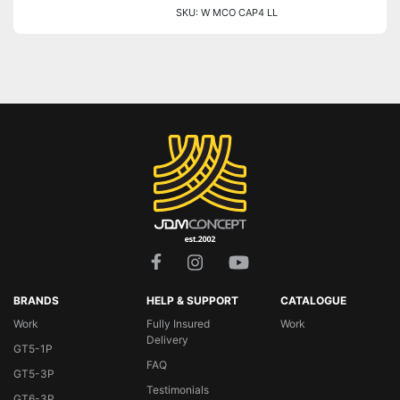
SKU: W MCO CAP4 LL
BRANDS
HELP & SUPPORT
CATALOGUE
Work
Fully Insured
Work
Delivery
GT5-1P
FAQ
GT5-3P
Testimonials
GT6-3P