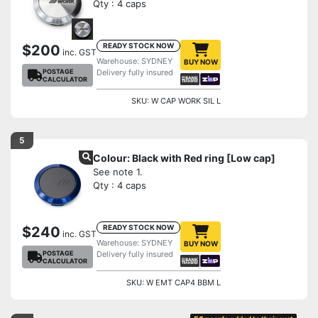
Qty : 4 caps
READY STOCK NOW
$200
inc. GST
Warehouse: SYDNEY
BUY NOW
POSTAGE
Delivery fully insured
CALCULATOR
SKU: W CAP WORK SIL L
5
Colour: Black with Red ring [Low cap]
See note 1.
Qty : 4 caps
READY STOCK NOW
$240
inc. GST
Warehouse: SYDNEY
BUY NOW
POSTAGE
Delivery fully insured
CALCULATOR
SKU: W EMT CAP4 BBM L