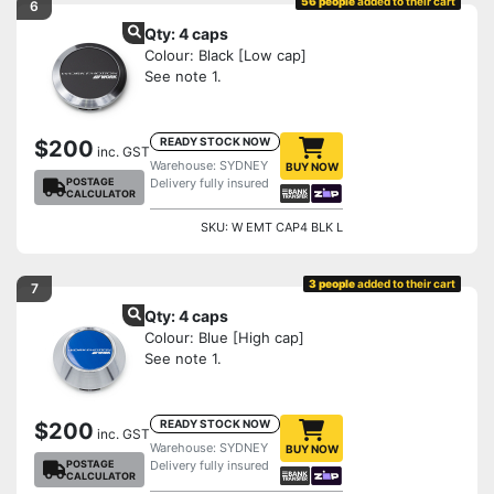
56 people
added to their cart
6
Qty: 4 caps
Colour: Black [Low cap]
See note 1.
READY STOCK NOW
$200
inc. GST
Warehouse: SYDNEY
BUY NOW
POSTAGE
Delivery fully insured
CALCULATOR
SKU: W EMT CAP4 BLK L
3 people
added to their cart
7
Qty: 4 caps
Colour: Blue [High cap]
See note 1.
READY STOCK NOW
$200
inc. GST
Warehouse: SYDNEY
BUY NOW
POSTAGE
Delivery fully insured
CALCULATOR