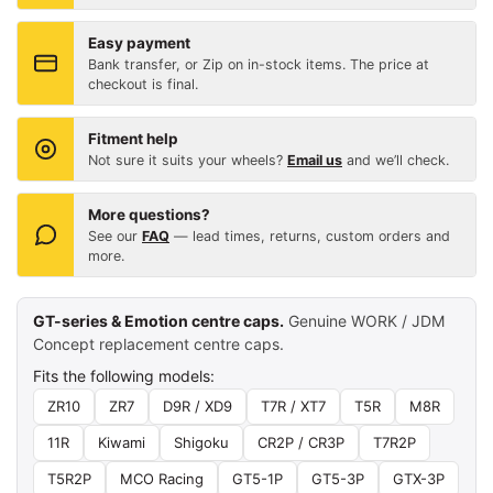
Easy payment
Bank transfer, or Zip on in-stock items. The price at
checkout is final.
Fitment help
Not sure it suits your wheels?
Email us
and we’ll check.
More questions?
See our
FAQ
— lead times, returns, custom orders and
more.
GT-series & Emotion centre caps.
Genuine WORK / JDM
Concept replacement centre caps.
Fits the following models:
ZR10
ZR7
D9R / XD9
T7R / XT7
T5R
M8R
11R
Kiwami
Shigoku
CR2P / CR3P
T7R2P
T5R2P
MCO Racing
GT5-1P
GT5-3P
GTX-3P