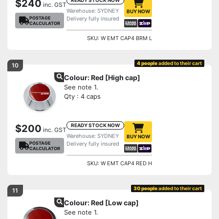
$240
inc. GST
Warehouse: SYDNEY
BUY NOW
POSTAGE
Delivery fully insured
CALCULATOR
SKU: W EMT CAP4 BRM L
4 people
added to their cart
10
Colour: Red [High cap]
See note 1.
Qty : 4 caps
READY STOCK NOW
$200
inc. GST
Warehouse: SYDNEY
BUY NOW
POSTAGE
Delivery fully insured
CALCULATOR
SKU: W EMT CAP4 RED H
30 people
added to their cart
11
Colour: Red [Low cap]
See note 1.