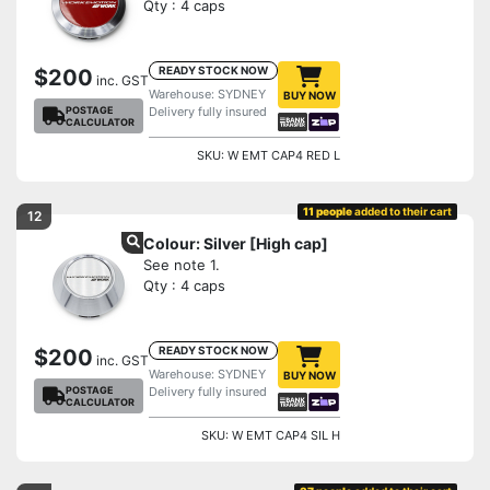
Qty : 4 caps
READY STOCK NOW
$200
inc. GST
Warehouse: SYDNEY
BUY NOW
POSTAGE
Delivery fully insured
CALCULATOR
SKU: W EMT CAP4 RED L
11 people
added to their cart
12
Colour: Silver [High cap]
See note 1.
Qty : 4 caps
READY STOCK NOW
$200
inc. GST
Warehouse: SYDNEY
BUY NOW
POSTAGE
Delivery fully insured
CALCULATOR
SKU: W EMT CAP4 SIL H