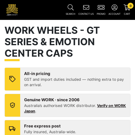
0
SEARCH
CONTACT US
PROMO
ACCOUNT
CART
WORK WHEELS - GT
SERIES & EMOTION
CENTER CAPS
All-in pricing
GST and import duties included — nothing extra to pay
on arrival.
Genuine WORK · since 2006
Australia’s authorised WORK distributor.
Verify on WORK
Japan
.
Free express post
Fully insured, Australia-wide.