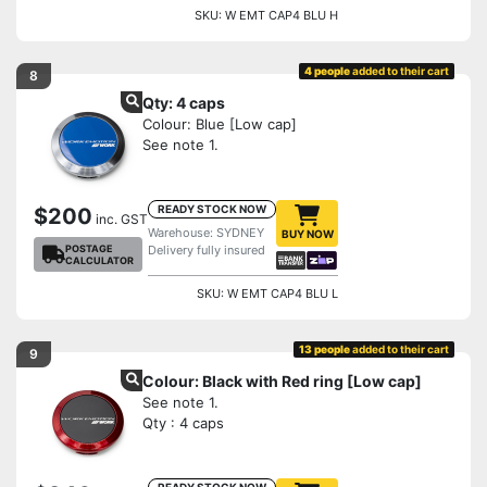
SKU: W EMT CAP4 BLU H
4 people
added to their cart
8
Qty: 4 caps
Colour: Blue [Low cap]
See note 1.
READY STOCK NOW
$200
inc. GST
Warehouse: SYDNEY
BUY NOW
POSTAGE
Delivery fully insured
CALCULATOR
SKU: W EMT CAP4 BLU L
13 people
added to their cart
9
Colour: Black with Red ring [Low cap]
See note 1.
Qty : 4 caps
READY STOCK NOW