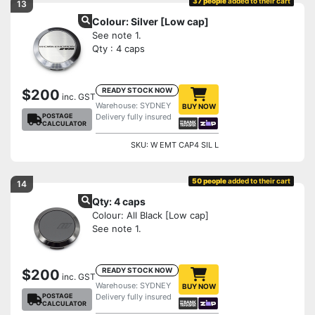
37 people
added to their cart
13
Colour: Silver [Low cap]
See note 1.
Qty : 4 caps
READY STOCK NOW
$200
inc. GST
Warehouse: SYDNEY
BUY NOW
POSTAGE
Delivery fully insured
CALCULATOR
SKU: W EMT CAP4 SIL L
50 people
added to their cart
14
Qty: 4 caps
Colour: All Black [Low cap]
See note 1.
READY STOCK NOW
$200
inc. GST
Warehouse: SYDNEY
BUY NOW
POSTAGE
Delivery fully insured
CALCULATOR