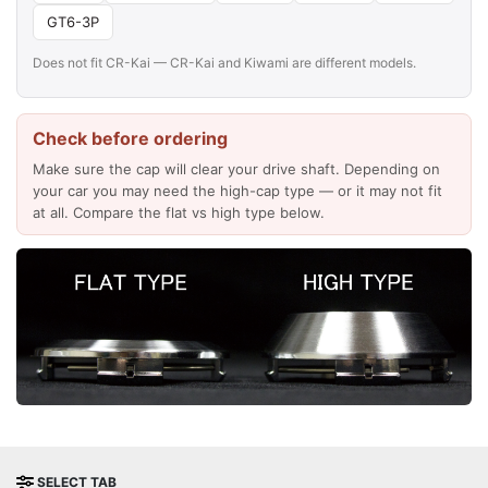
GT6-3P
Does not fit CR-Kai — CR-Kai and Kiwami are different models.
Check before ordering
Make sure the cap will clear your drive shaft. Depending on
your car you may need the high-cap type — or it may not fit
at all. Compare the flat vs high type below.
SELECT TAB