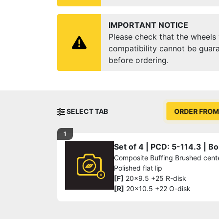
IMPORTANT NOTICE
Please check that the wheels y
compatibility cannot be guara
before ordering.
SELECT TAB
ORDER FROM
1
Set of 4 | PCD: 5-114.3 | 
Composite Buffing Brushed cente
Polished flat lip
[F]
20x9.5 +25 R-disk
[R]
20x10.5 +22 O-disk