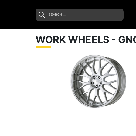
WORK WHEELS - GN