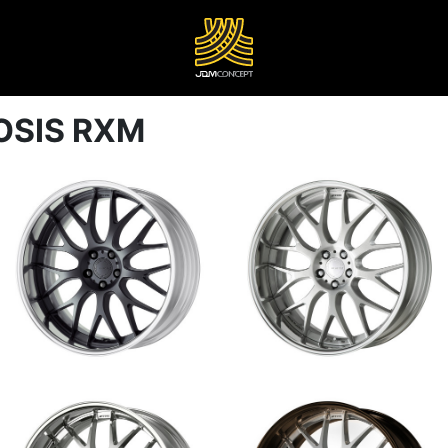
OSIS RXM