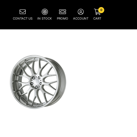
0
CONTACT US
IN STOCK
PROMO
ACCOUNT
CART