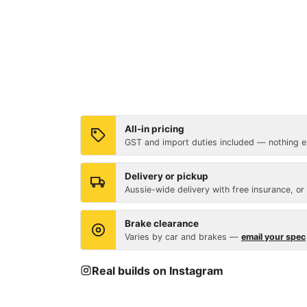
All-in pricing
GST and import duties included — nothing ex
Delivery or pickup
Aussie-wide delivery with free insurance, or
Brake clearance
Varies by car and brakes —
email your spec
Real builds on Instagram