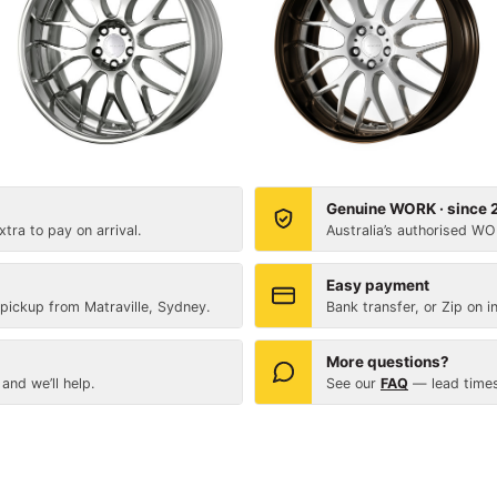
Genuine WORK · since
tra to pay on arrival.
Australia’s authorised WO
Easy payment
 pickup from Matraville, Sydney.
Bank transfer, or Zip on i
More questions?
and we’ll help.
See our
FAQ
— lead times