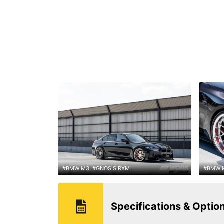
#BMW M3, #GNOSIS RXM
#BMW M
Specifications & Optio