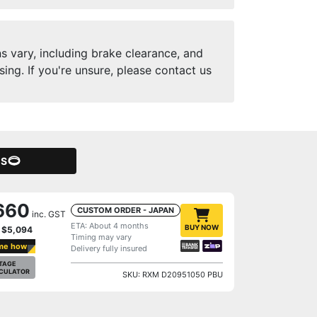
ns vary, including brake clearance, and
ng. If you're unsure, please contact us
GS
660
CUSTOM ORDER - JAPAN
inc. GST
ETA: About 4 months
BUY NOW
y
$5,094
Timing may vary
me how
Delivery fully insured
TAGE
CULATOR
SKU: RXM D20951050 PBU