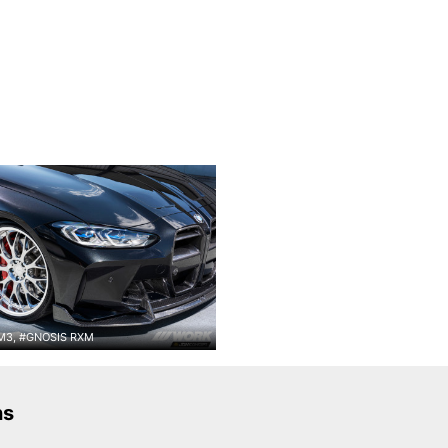
3, #GNOSIS RXM
ns