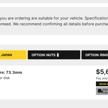
ou are ordering are suitable for your vehicle. Specificatio
nteed. We recommend confirming all details before purchasi
OPTION: NUTS
OPTION: RIN
 JAPAN
$5,
Bore: 73.3mm
r disk
Pay onl
show 
POS
CAL