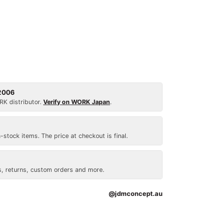
 2006
RK distributor.
Verify on WORK Japan
.
n-stock items. The price at checkout is final.
, returns, custom orders and more.
@jdmconcept.au