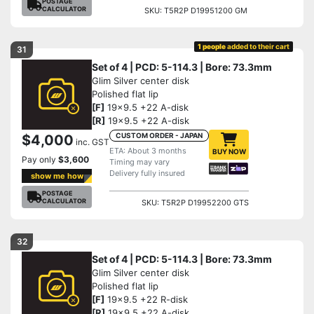
POSTAGE
CALCULATOR
SKU: T5R2P D19951200 GM
1 people
added to their cart
31
Set of 4 | PCD: 5-114.3 | Bore: 73.3mm
Glim Silver center disk
Polished flat lip
[F]
19x9.5 +22 A-disk
[R]
19x9.5 +22 A-disk
CUSTOM ORDER - JAPAN
$4,000
inc. GST
ETA: About 3 months
BUY NOW
Pay only
$3,600
Timing may vary
Delivery fully insured
show me how
POSTAGE
CALCULATOR
SKU: T5R2P D19952200 GTS
32
Set of 4 | PCD: 5-114.3 | Bore: 73.3mm
Glim Silver center disk
Polished flat lip
[F]
19x9.5 +22 R-disk
[R]
19x9.5 +22 A-disk