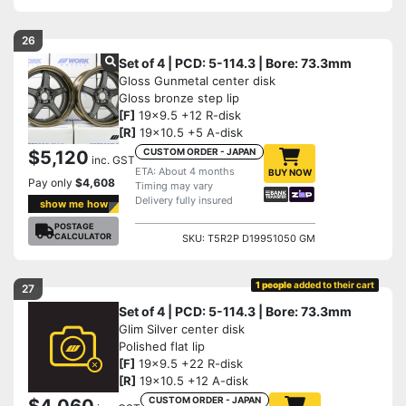
26
Set of 4 | PCD: 5-114.3 | Bore: 73.3mm
Gloss Gunmetal center disk
Gloss bronze step lip
[F]
19x9.5 +12 R-disk
[R]
19x10.5 +5 A-disk
CUSTOM ORDER - JAPAN
$5,120
inc. GST
ETA: About 4 months
BUY NOW
Pay only
$4,608
Timing may vary
Delivery fully insured
show me how
POSTAGE
CALCULATOR
SKU: T5R2P D19951050 GM
1 people
added to their cart
27
Set of 4 | PCD: 5-114.3 | Bore: 73.3mm
Glim Silver center disk
Polished flat lip
[F]
19x9.5 +22 R-disk
[R]
19x10.5 +12 A-disk
CUSTOM ORDER - JAPAN
$4,060