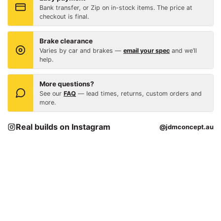
Bank transfer, or Zip on in-stock items. The price at
checkout is final.
Brake clearance
Varies by car and brakes —
email your spec
and we’ll
help.
More questions?
See our
FAQ
— lead times, returns, custom orders and
more.
Real builds on Instagram
@jdmconcept.au