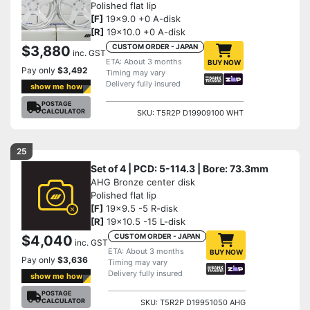
Polished flat lip
[F]
19x9.0 +0 A-disk
[R]
19x10.0 +0 A-disk
CUSTOM ORDER - JAPAN
$3,880
inc. GST
ETA: About 3 months
BUY NOW
Pay only
$3,492
Timing may vary
Delivery fully insured
show me how
POSTAGE
CALCULATOR
SKU: T5R2P D19909100 WHT
25
Set of 4 | PCD: 5-114.3 | Bore: 73.3mm
AHG Bronze center disk
Polished flat lip
[F]
19x9.5 -5 R-disk
[R]
19x10.5 -15 L-disk
CUSTOM ORDER - JAPAN
$4,040
inc. GST
ETA: About 3 months
BUY NOW
Pay only
$3,636
Timing may vary
Delivery fully insured
show me how
POSTAGE
CALCULATOR
SKU: T5R2P D19951050 AHG