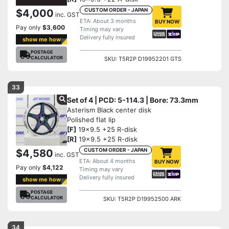
CUSTOM ORDER - JAPAN
$4,000
inc. GST
ETA: About 3 months
BUY NOW
Pay only
$3,600
Timing may vary
Delivery fully insured
show me how
POSTAGE
CALCULATOR
SKU: T5R2P D19952201 GTS
33
Set of 4 | PCD: 5-114.3 | Bore: 73.3mm
Asterism Black center disk
Polished flat lip
[F]
19x9.5 +25 R-disk
[R]
19x9.5 +25 R-disk
CUSTOM ORDER - JAPAN
$4,580
inc. GST
ETA: About 4 months
BUY NOW
Pay only
$4,122
Timing may vary
Delivery fully insured
show me how
POSTAGE
CALCULATOR
SKU: T5R2P D19952500 ARK
34