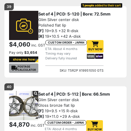
1 people
added to their cart
39
Set of 4 | PCD: 5-120 | Bore: 72.5mm
Glim Silver center disk
Polished flat lip
[F]
19x9.5 +32 R-disk
[R]
19x10.5 +42 A-disk
CUSTOM ORDER - JAPAN
$4,060
inc. GST
ETA: About 4 months
BUY NOW
Pay only
$3,654
Timing may vary
Delivery fully insured
show me how
POSTAGE
CALCULATOR
SKU: T5R2P X19951050 GTS
40
Set of 4 | PCD: 5-112 | Bore: 66.5mm
Glim Silver center disk
Gloss bronze flat lip
[F]
19x9.5 +15 R-disk
[R]
19x11.0 +29 A-disk
CUSTOM ORDER - JAPAN
$4,870
inc. GST
ETA: About 4 months
BUY NOW