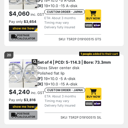
[F]
19x10.0 -5 A-disk
[R]
19x10.0 -15 A-disk
CUSTOM ORDER - JAPAN
$4,060
inc. GST
ETA: About 3 months
BUY NOW
Pay only
$3,654
Timing may vary
Delivery fully insured
show me how
POSTAGE
CALCULATOR
SKU: T5R2P D19100515 GTS
1 people
added to their cart
20
Set of 4 | PCD: 5-114.3 | Bore: 73.3mm
Gloss Silver center disk
Polished flat lip
[F]
19x10.0 -5 A-disk
[R]
19x10.0 -15 A-disk
CUSTOM ORDER - JAPAN
$4,240
inc. GST
ETA: About 3 months
BUY NOW
Pay only
$3,816
Timing may vary
Delivery fully insured
show me how
POSTAGE
CALCULATOR
SKU: T5R2P D19100515 SIL