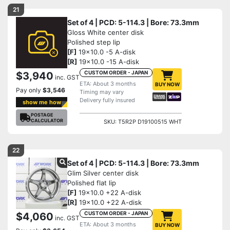
21
Set of 4 | PCD: 5-114.3 | Bore: 73.3mm
Gloss White center disk
Polished step lip
[F]
19x10.0 -5 A-disk
[R]
19x10.0 -15 A-disk
CUSTOM ORDER - JAPAN
$3,940
inc. GST
ETA: About 3 months
BUY NOW
Pay only
$3,546
Timing may vary
Delivery fully insured
show me how
POSTAGE
CALCULATOR
SKU: T5R2P D19100515 WHT
22
Set of 4 | PCD: 5-114.3 | Bore: 73.3mm
Glim Silver center disk
Polished flat lip
[F]
19x10.0 +22 A-disk
[R]
19x10.0 +22 A-disk
CUSTOM ORDER - JAPAN
$4,060
inc. GST
ETA: About 3 months
BUY NOW