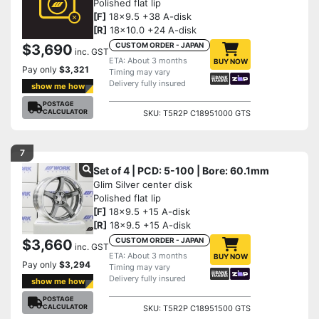
Polished flat lip
[F]
18x9.5 +38 A-disk
[R]
18x10.0 +24 A-disk
CUSTOM ORDER - JAPAN
$3,690
inc. GST
ETA: About 3 months
BUY NOW
Pay only
$3,321
Timing may vary
Delivery fully insured
show me how
POSTAGE
CALCULATOR
SKU: T5R2P C18951000 GTS
7
Set of 4 | PCD: 5-100 | Bore: 60.1mm
Glim Silver center disk
Polished flat lip
[F]
18x9.5 +15 A-disk
[R]
18x9.5 +15 A-disk
CUSTOM ORDER - JAPAN
$3,660
inc. GST
ETA: About 3 months
BUY NOW
Pay only
$3,294
Timing may vary
Delivery fully insured
show me how
POSTAGE
CALCULATOR
SKU: T5R2P C18951500 GTS