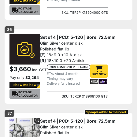
show me how
POSTAGE
CALCULATOR
SKU: T5R2P X18904000 GTS
36
Set of 4 | PCD: 5-120 | Bore: 72.5mm
Glim Silver center disk
Polished flat lip
[F]
18x9.0 +10 A-disk
[R]
18x10.0 +20 A-disk
CUSTOM ORDER - JAPAN
$3,660
inc. GST
ETA: About 4 months
BUY NOW
Pay only
$3,294
Timing may vary
Delivery fully insured
show me how
POSTAGE
CALCULATOR
SKU: T5R2P X18908100 GTS
1 people
added to their cart
37
Set of 4 | PCD: 5-120 | Bore: 72.5mm
Glim Silver center disk
Polished flat lip