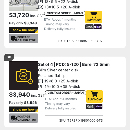
[F]
18x9.5 +22 A-disk
[R]
18x10.5 +20 A-disk
CUSTOM ORDER - JAPAN
$3,720
inc. GST
ETA: About 4 months
BUY NOW
Pay only
$3,348
Timing may vary
Delivery fully insured
show me how
POSTAGE
CALCULATOR
SKU: T5R2P X18951050 GTS
38
Set of 4 | PCD: 5-120 | Bore: 72.5mm
Glim Silver center disk
Polished flat lip
[F]
19x8.0 +25 A-disk
[R]
19x10.0 +35 A-disk
CUSTOM ORDER - JAPAN
$3,940
inc. GST
ETA: About 4 months
BUY NOW
Pay only
$3,546
Timing may vary
Delivery fully insured
show me how
POSTAGE
CALCULATOR
SKU: T5R2P X19801000 GTS