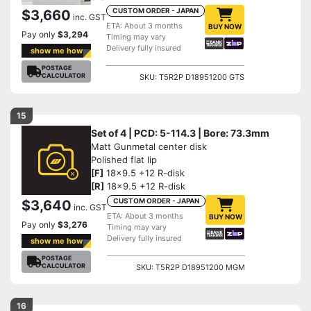
CUSTOM ORDER - JAPAN
$3,660
inc. GST
ETA: About 3 months
BUY NOW
Pay only
$3,294
Timing may vary
Delivery fully insured
show me how
POSTAGE
CALCULATOR
SKU: T5R2P D18951200 GTS
15
Set of 4 | PCD: 5-114.3 | Bore: 73.3mm
Matt Gunmetal center disk
Polished flat lip
[F]
18x9.5 +12 R-disk
[R]
18x9.5 +12 R-disk
CUSTOM ORDER - JAPAN
$3,640
inc. GST
ETA: About 3 months
BUY NOW
Pay only
$3,276
Timing may vary
Delivery fully insured
show me how
POSTAGE
CALCULATOR
SKU: T5R2P D18951200 MGM
16