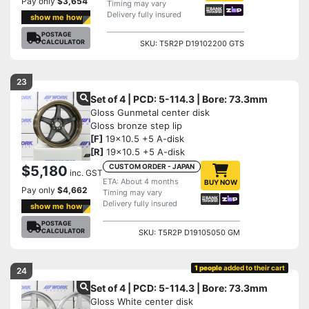
Pay only
$3,654
Timing may vary
Delivery fully insured
show me how
POSTAGE
CALCULATOR
SKU: T5R2P D19102200 GTS
23
Set of 4 | PCD: 5-114.3 | Bore: 73.3mm
Gloss Gunmetal center disk
Gloss bronze step lip
[F]
19x10.5 +5 A-disk
[R]
19x10.5 +5 A-disk
CUSTOM ORDER - JAPAN
$5,180
inc. GST
ETA: About 4 months
BUY NOW
Pay only
$4,662
Timing may vary
Delivery fully insured
show me how
POSTAGE
CALCULATOR
SKU: T5R2P D19105050 GM
1 people
added to their cart
24
Set of 4 | PCD: 5-114.3 | Bore: 73.3mm
Gloss White center disk