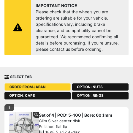
IMPORTANT NOTICE
Please check that the wheels you are
ordering are suitable for your vehicle.
Specifications vary, including brake
clearance, and compatibility cannot be
guaranteed. We recommend confirming all
details before purchasing. If you're unsure,
please contact us before ordering.
SELECT TAB
OPTION: NUTS
ORDER FROM JAPAN
OPTION: CAPS
OPTION: RINGS
1
Set of 4 | PCD: 5-100 | Bore: 60.1mm
Glim Silver center disk
Polished flat lip
[F]
18x8.5 +32 A-disk