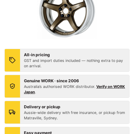
All-in pricing
GST and import duties included — nothing extra to pay
on arrival.
Genuine WORK · since 2006
Australia’s authorised WORK distributor.
Verify on WORK
Japan
.
Delivery or pickup
Aussie-wide delivery with free insurance, or pickup from
Matraville, Sydney.
Easy payment