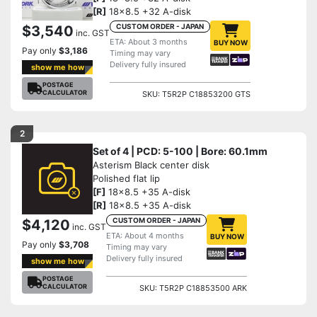
[R]
18x8.5 +32 A-disk
CUSTOM ORDER - JAPAN
$3,540
inc. GST
ETA: About 3 months
BUY NOW
Pay only
$3,186
Timing may vary
Delivery fully insured
show me how
POSTAGE
CALCULATOR
SKU: T5R2P C18853200 GTS
2
Set of 4 | PCD: 5-100 | Bore: 60.1mm
Asterism Black center disk
Polished flat lip
[F]
18x8.5 +35 A-disk
[R]
18x8.5 +35 A-disk
CUSTOM ORDER - JAPAN
$4,120
inc. GST
ETA: About 4 months
BUY NOW
Pay only
$3,708
Timing may vary
Delivery fully insured
show me how
POSTAGE
CALCULATOR
SKU: T5R2P C18853500 ARK