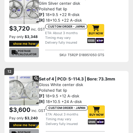
Glim Silver center disk
Polished flat lip
[F]
18x9.5 +22 R-disk
[R]
18x10.5 +22 A-disk
CUSTOM ORDER - JAPAN
$3,720
inc. GST
ETA: About 3 months
BUY NOW
Pay only
$3,348
Timing may vary
Delivery fully insured
show me how
POSTAGE
CALCULATOR
SKU: T5R2P D18951050 GTS
12
Set of 4 | PCD: 5-114.3 | Bore: 73.3mm
Gloss White center disk
Polished flat lip
[F]
18x9.5 +12 A-disk
[R]
18x10.5 +24 A-disk
CUSTOM ORDER - JAPAN
$3,600
inc. GST
ETA: About 3 months
BUY NOW
Pay only
$3,240
Timing may vary
Delivery fully insured
show me how
POSTAGE