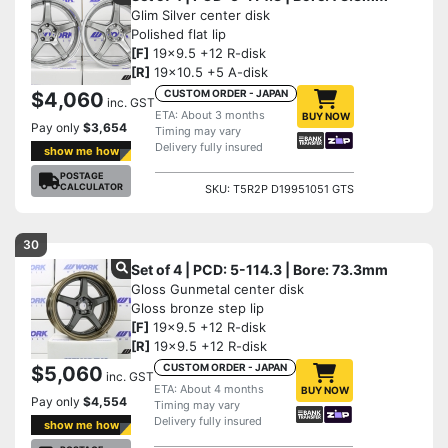
Glim Silver center disk
Polished flat lip
[F]
19x9.5 +12 R-disk
[R]
19x10.5 +5 A-disk
CUSTOM ORDER - JAPAN
$4,060
inc. GST
ETA: About 3 months
BUY NOW
Pay only
$3,654
Timing may vary
Delivery fully insured
show me how
POSTAGE
CALCULATOR
SKU: T5R2P D19951051 GTS
30
Set of 4 | PCD: 5-114.3 | Bore: 73.3mm
Gloss Gunmetal center disk
Gloss bronze step lip
[F]
19x9.5 +12 R-disk
[R]
19x9.5 +12 R-disk
CUSTOM ORDER - JAPAN
$5,060
inc. GST
ETA: About 4 months
BUY NOW
Pay only
$4,554
Timing may vary
Delivery fully insured
show me how