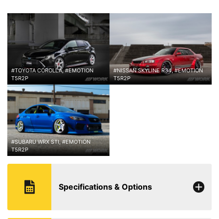
#TOYOTA COROLLA, #EMOTION
#NISSAN SKYLINE R34, #EMOTION
T5R2P
T5R2P
#SUBARU WRX STI, #EMOTION
T5R2P
Specifications & Options