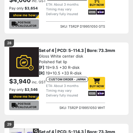
inc. GST
ETA: About 3 months
BUY NOW
Pay only
$3,654
Timing may vary
Delivery fully insured
show me how
POSTAGE
CALCULATOR
SKU: T5R2P D19951050 GTS
28
Set of 4 | PCD: 5-114.3 | Bore: 73.3mm
Gloss White center disk
Polished flat lip
[F]
19x9.5 +30 R-disk
[R]
19x10.5 +33 R-disk
CUSTOM ORDER - JAPAN
$3,940
inc. GST
ETA: About 3 months
BUY NOW
Pay only
$3,546
Timing may vary
Delivery fully insured
show me how
POSTAGE
CALCULATOR
SKU: T5R2P D19951050 WHT
29
Set of 4 | PCD: 5-114.3 | Bore: 73.3mm