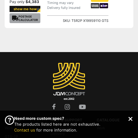
Pay only
$4,383
Timing may vary
Delivery fully insured
show me how
POSTAGE
CALCULATOR
SKU: T5R2P X19959110 GTS
Need more custom spec?
BRANDS
HELP & SUPPORT
CATALOGUE
The products listed here are not exhaustive.
Work
Fully Insured
Work
Contact us
for more information.
Delivery
GT5-1P