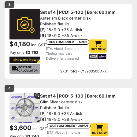
3
Set of 4 | PCD: 5-100 | Bore: 60.1mm
Asterism Black center disk
Polished flat lip
[F]
18x9.0 +35 A-disk
[R]
18x9.0 +35 A-disk
CUSTOM ORDER - JAPAN
$4,180
inc. GST
ETA: About 4 months
BUY NOW
Pay only
$3,762
Timing may vary
Delivery fully insured
show me how
POSTAGE
CALCULATOR
SKU: T5R2P C18903500 ARK
4
Set of 4 | PCD: 5-100 | Bore: 60.1mm
Glim Silver center disk
Polished flat lip
[F]
18x9.0 +38 A-disk
[R]
18x9.0 +38 A-disk
CUSTOM ORDER - JAPAN
$3,600
inc. GST
ETA: About 3 months
BUY NOW
Pay only
$3,240