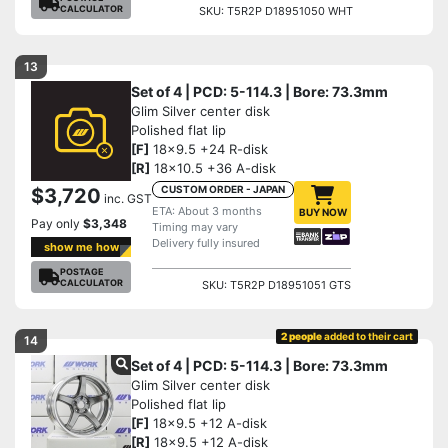
CALCULATOR
SKU: T5R2P D18951050 WHT
13
Set of 4 | PCD: 5-114.3 | Bore: 73.3mm
Glim Silver center disk
Polished flat lip
[F]
18x9.5 +24 R-disk
[R]
18x10.5 +36 A-disk
CUSTOM ORDER - JAPAN
$3,720
inc. GST
ETA: About 3 months
BUY NOW
Pay only
$3,348
Timing may vary
Delivery fully insured
show me how
POSTAGE
CALCULATOR
SKU: T5R2P D18951051 GTS
2 people
added to their cart
14
Set of 4 | PCD: 5-114.3 | Bore: 73.3mm
Glim Silver center disk
Polished flat lip
[F]
18x9.5 +12 A-disk
[R]
18x9.5 +12 A-disk