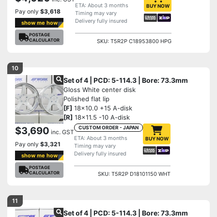
ETA: About 3 months
BUY NOW
Pay only
$3,618
Timing may vary
Delivery fully insured
show me how
POSTAGE
CALCULATOR
SKU: T5R2P C18953800 HPG
10
Set of 4 | PCD: 5-114.3 | Bore: 73.3mm
Gloss White center disk
Polished flat lip
[F]
18x10.0 +15 A-disk
[R]
18x11.5 -10 A-disk
CUSTOM ORDER - JAPAN
$3,690
inc. GST
ETA: About 3 months
BUY NOW
Pay only
$3,321
Timing may vary
Delivery fully insured
show me how
POSTAGE
CALCULATOR
SKU: T5R2P D18101150 WHT
11
Set of 4 | PCD: 5-114.3 | Bore: 73.3mm