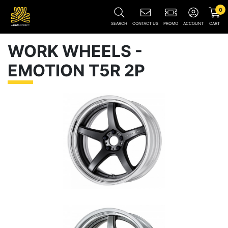
0
SEARCH
CONTACT US
PROMO
ACCOUNT
CART
WORK WHEELS -
EMOTION T5R 2P