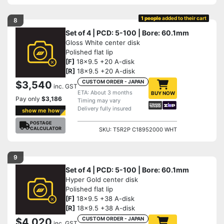
1 people
added to their cart
8
Set of 4 | PCD: 5-100 | Bore: 60.1mm
Gloss White center disk
Polished flat lip
[F]
18x9.5 +20 A-disk
[R]
18x9.5 +20 A-disk
CUSTOM ORDER - JAPAN
$3,540
inc. GST
ETA: About 3 months
BUY NOW
Pay only
$3,186
Timing may vary
Delivery fully insured
show me how
POSTAGE
CALCULATOR
SKU: T5R2P C18952000 WHT
9
Set of 4 | PCD: 5-100 | Bore: 60.1mm
Hyper Gold center disk
Polished flat lip
[F]
18x9.5 +38 A-disk
[R]
18x9.5 +38 A-disk
CUSTOM ORDER - JAPAN
$4,020
inc. GST