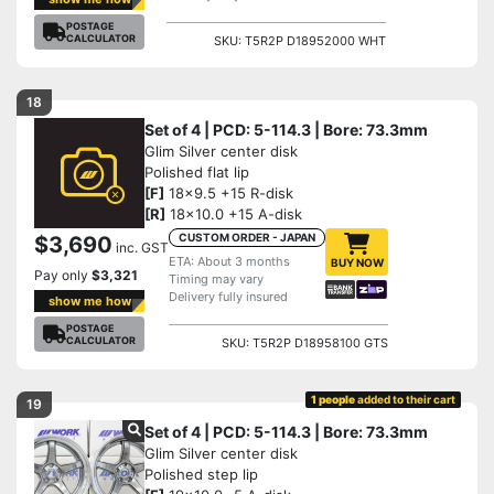
POSTAGE
CALCULATOR
SKU: T5R2P D18952000 WHT
18
Set of 4 | PCD: 5-114.3 | Bore: 73.3mm
Glim Silver center disk
Polished flat lip
[F]
18x9.5 +15 R-disk
[R]
18x10.0 +15 A-disk
CUSTOM ORDER - JAPAN
$3,690
inc. GST
ETA: About 3 months
BUY NOW
Pay only
$3,321
Timing may vary
Delivery fully insured
show me how
POSTAGE
CALCULATOR
SKU: T5R2P D18958100 GTS
1 people
added to their cart
19
Set of 4 | PCD: 5-114.3 | Bore: 73.3mm
Glim Silver center disk
Polished step lip