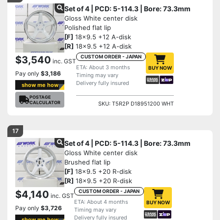
Set of 4 | PCD: 5-114.3 | Bore: 73.3mm
Gloss White center disk
Polished flat lip
[F]
18x9.5 +12 A-disk
[R]
18x9.5 +12 A-disk
CUSTOM ORDER - JAPAN
$3,540
inc. GST
ETA: About 3 months
BUY NOW
Pay only
$3,186
Timing may vary
Delivery fully insured
show me how
POSTAGE
CALCULATOR
SKU: T5R2P D18951200 WHT
17
Set of 4 | PCD: 5-114.3 | Bore: 73.3mm
Gloss White center disk
Brushed flat lip
[F]
18x9.5 +20 R-disk
[R]
18x9.5 +20 R-disk
CUSTOM ORDER - JAPAN
$4,140
inc. GST
ETA: About 4 months
BUY NOW
Pay only
$3,726
Timing may vary
Delivery fully insured
show me how