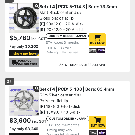
Set of 4 | PCD: 5-114.3 | Bore: 73.3mm
Matt Black center disk
Gloss black flat lip
[F]
20x12.0 +20 A-disk
[R]
20x12.0 +20 A-disk
CUSTOM ORDER - JAPAN
$5,780
inc. GST
ETA: About 3 months
BUY NOW
Pay only
$5,202
Timing may vary
Delivery fully insured
show me how
POSTAGE
CALCULATOR
SKU: T5R2P D20122000 MBL
35
Set of 4 | PCD: 5-108 | Bore: 63.4mm
Glim Silver center disk
Polished flat lip
[F]
18x9.0 +40 L-disk
[R]
18x9.0 +40 L-disk
CUSTOM ORDER - JAPAN
$3,600
inc. GST
ETA: About 4 months
BUY NOW
Pay only
$3,240
Timing may vary
Delivery fully insured