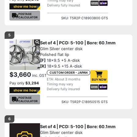
Timing may vary
Delivery fully insured
show me how
POSTAGE
CALCULATOR
SKU: T5R2P C18903800 GTS
5
Set of 4 | PCD: 5-100 | Bore: 60.1mm
Glim Silver center disk
Polished flat lip
[F]
18x9.5 +5 A-disk
[R]
18x9.5 +15 A-disk
CUSTOM ORDER - JAPAN
$3,660
inc. GST
ETA: About 3 months
BUY NOW
Pay only
$3,294
Timing may vary
Delivery fully insured
show me how
POSTAGE
CALCULATOR
SKU: T5R2P C18950515 GTS
6
Set of 4 | PCD: 5-100 | Bore: 60.1mm
Glim Silver center disk