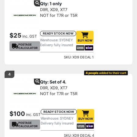
Qty: 1 only
D9R, XD9, XT7
NOT for T7R or T5R
READY STOCK NOW
$25
inc. GST
Warehouse: SYDNEY
BUY NOW
POSTAGE
Delivery fully insured
CALCULATOR
SKU: XD9 DECAL 1
4 people
added to their cart
4
Qty: Set of 4.
D9R, XD9, XT7
NOT for T7R or T5R
READY STOCK NOW
$100
inc. GST
Warehouse: SYDNEY
BUY NOW
POSTAGE
Delivery fully insured
CALCULATOR
SKU: XD9 DECAL 4