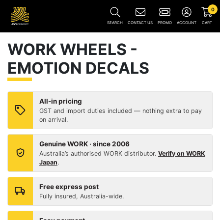
0
SEARCH
CONTACT US
PROMO
ACCOUNT
CART
WORK WHEELS -
EMOTION DECALS
All-in pricing
GST and import duties included — nothing extra to pay
on arrival.
Genuine WORK · since 2006
Australia’s authorised WORK distributor.
Verify on WORK
Japan
.
Free express post
Fully insured, Australia-wide.