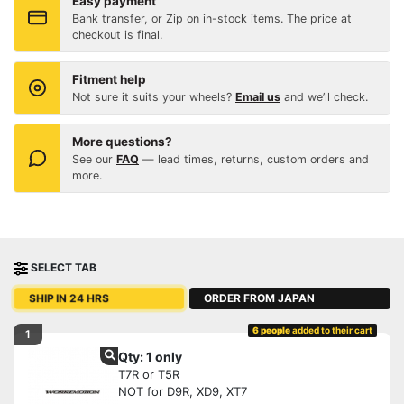
Easy payment
Bank transfer, or Zip on in-stock items. The price at
checkout is final.
Fitment help
Not sure it suits your wheels?
Email us
and we’ll check.
More questions?
See our
FAQ
— lead times, returns, custom orders and
more.
SELECT TAB
ORDER FROM JAPAN
SHIP IN 24 HRS
6 people
added to their cart
1
Qty: 1 only
T7R or T5R
NOT for D9R, XD9, XT7