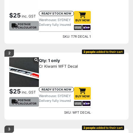
READY STOCK NOW
$25
inc. GST
Warehouse: SYDNEY
BUY NOW
POSTAGE
Delivery fully insured
CALCULATOR
SKU: T7R DECAL 1
2 people
added to their cart
2
Qty: 1 only
Cr Kiwami WFT Decal
READY STOCK NOW
$25
inc. GST
Warehouse: SYDNEY
BUY NOW
POSTAGE
Delivery fully insured
CALCULATOR
SKU: WFT DECAL
2 people
added to their cart
3