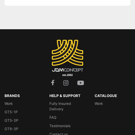
BRANDS
HELP & SUPPORT
CATALOGUE
Work
Fully Insured
Work
Delivery
GT5-1P
FAQ
GT5-3P
Testimonials
GT6-3P
Contact us